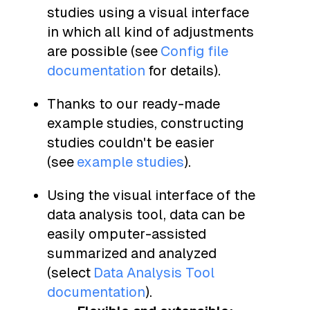
studies using a visual interface
in which all kind of adjustments
are possible (see
Config file
documentation
for details).
Thanks to our ready-made
example studies, constructing
studies couldn't be easier
(see
example studies
).
Using the visual interface of the
data analysis tool, data can be
easily omputer-assisted
summarized and analyzed
(select
Data Analysis Tool
documentation
).