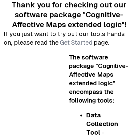
Thank you for checking out our
software package "Cognitive-
Affective Maps
extended logic
"!
If you just want to try out our tools hands
on, please read the
Get Started
page.
The software
package "Cognitive-
Affective Maps
extended logic
"
encompass the
following tools:
Data
Collection
Tool
-