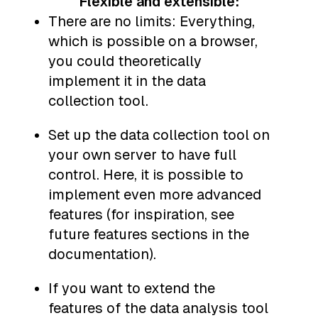
Flexible and extensible:
There are no limits: Everything,
which is possible on a browser,
you could theoretically
implement it in the data
collection tool.
Set up the data collection tool on
your own server to have full
control. Here, it is possible to
implement even more advanced
features (for inspiration, see
future features sections in the
documentation).
If you want to extend the
features of the data analysis tool