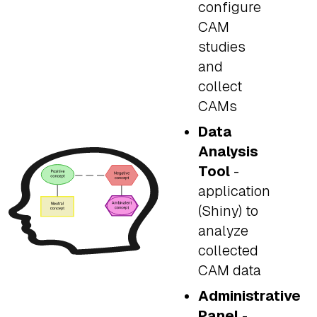
configure
CAM
studies
and
collect
CAMs
Data
Analysis
Tool
-
application
(Shiny) to
analyze
collected
CAM data
Administrative
Panel
-