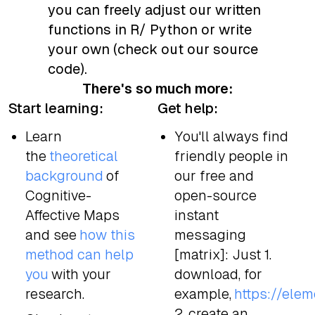
you can freely adjust our written
functions in R/ Python or write
your own (check out our source
code).
There's so much more:
Start learning:
Get help:
Learn
You'll always find
the
theoretical
friendly people in
background
of
our free and
Cognitive-
open-source
Affective Maps
instant
and see
how this
messaging
method can help
[matrix]: Just 1.
you
with your
download, for
research.
example,
https://eleme
2. create an