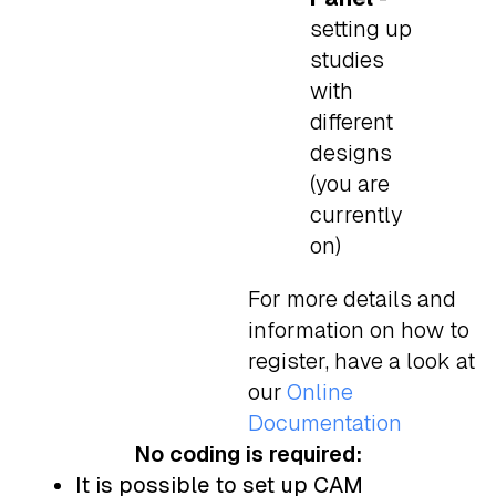
setting up
studies
with
different
designs
(you are
currently
on)
For more details and
information on how to
register, have a look at
our
Online
Documentation
No coding is required:
It is possible to set up CAM