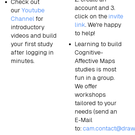
Check out
account and 3.
our
Youtube
click on the
invite
Channel
for
link
. We're happy
introductory
to help!
videos and build
your first study
Learning to build
after logging in
Cognitive-
minutes.
Affective Maps
studies is most
fun in a group.
We offer
workshops
tailored to your
needs (send an
E-Mail
to:
cam.contact@draw