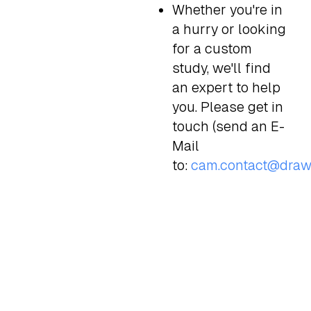
Whether you're in
a hurry or looking
for a custom
study, we'll find
an expert to help
you. Please get in
touch (send an E-
Mail
to:
cam.contact@draw