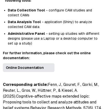
following tools:
Data Collection Tool
- configure CAM studies and
collect CAMs
Data Analysis Tool
- application (Shiny) to analyze
collected CAM data
Administrative Panel
- setting up studies with different
designs (please use a Laptop or a desktop computer to
set up a study)
For further information, please check out the online
documentation:
Online Documentation
Corresponding article:
Fenn, J., Gouret, F., Gorki, M.,
Reuter, L., Gros, W., Hüttner, P., & Kiesel, A.
(2025).
Cognitive-affective maps extended logic:
Proposing tools to collect and analyze attitudes and
belief systems
.
Behavior Research Methods, 57
(6), 174.