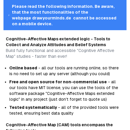
Please read the following information. Be aware,
that the most functionalities of the
webpage
drawyourminds.de
cannot be accessed
on a mobile device.
Cognitive-Affective Maps
extended logic
- Tools to
Collect and Analyze Attitudes and Belief Systems
Build fully functional and accessible "Cognitive Affective
Map" studies - faster than ever!
Online based
- all our tools are running online, so there
is no need to set up any server (although you could)
Free and open source for non-commercial use
- all
our tools have MIT license, you can use the tools of the
software package "Cognitive-Affective Maps
extended
logic
" in any project (just don't forget to quote us)
Tested systematically
- all of the provided tools were
tested, ensuring best data quality
Cognitive-Affective Map (CAM) tools encompass the