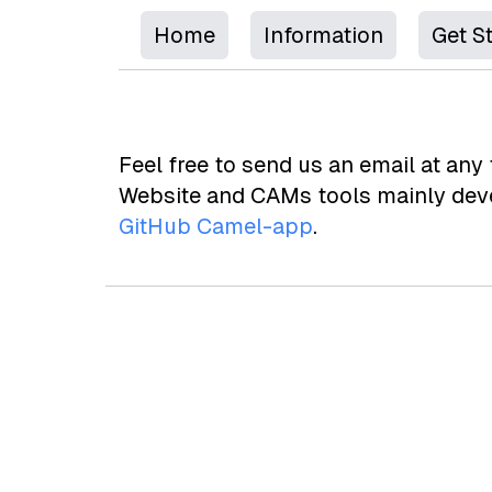
Home
Information
Get S
Feel free to send us an email at any 
Website and CAMs tools mainly deve
GitHub Camel-app
.