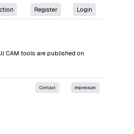
ction
Register
Login
 All CAM tools are published on
Contact
Impressum