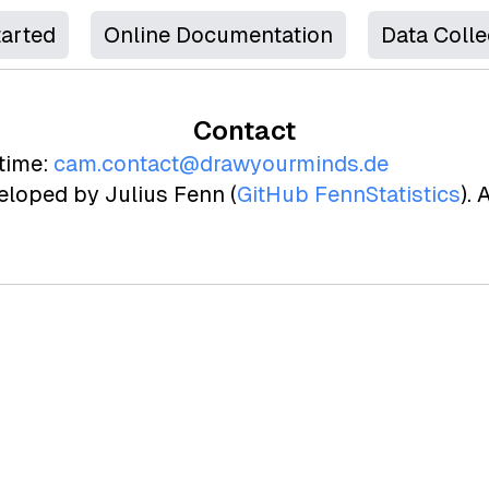
tarted
Online Documentation
Data Colle
Contact
time:
cam.contact@drawyourminds.de
loped by Julius Fenn (
GitHub FennStatistics
).